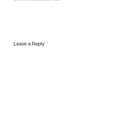
Leave a Reply