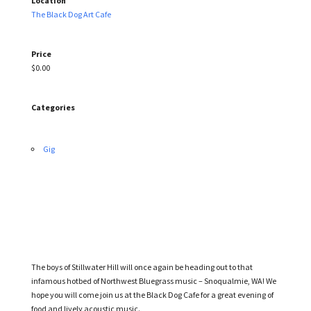
Location
The Black Dog Art Cafe
Price
$0.00
Categories
Gig
The boys of Stillwater Hill will once again be heading out to that
infamous hotbed of Northwest Bluegrass music – Snoqualmie, WA! We
hope you will come join us at the Black Dog Cafe for a great evening of
food and lively acoustic music.