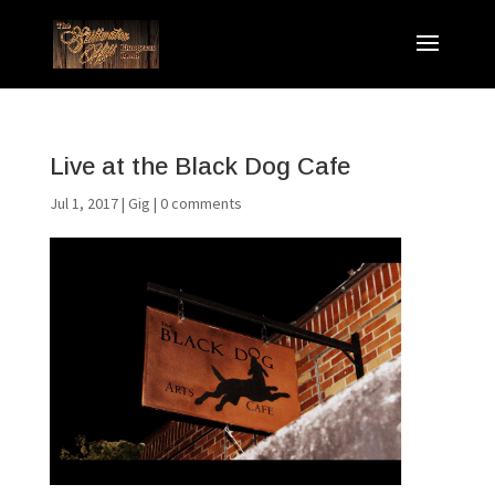
Live at the Black Dog Cafe
Jul 1, 2017
|
Gig
|
0 comments