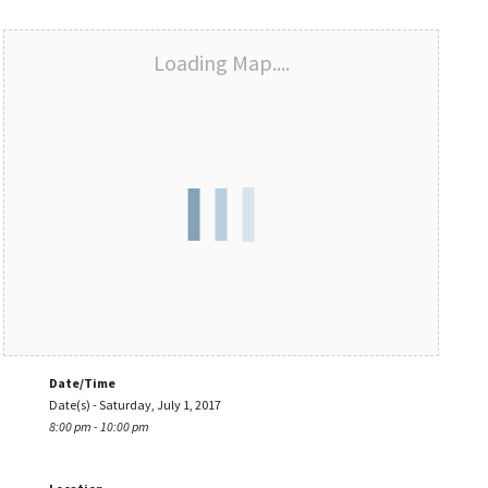
Loading Map....
Date/Time
Date(s) - Saturday, July 1, 2017
8:00 pm - 10:00 pm