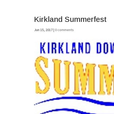
Kirkland Summerfest
Jun 15, 2017
|
0 comments