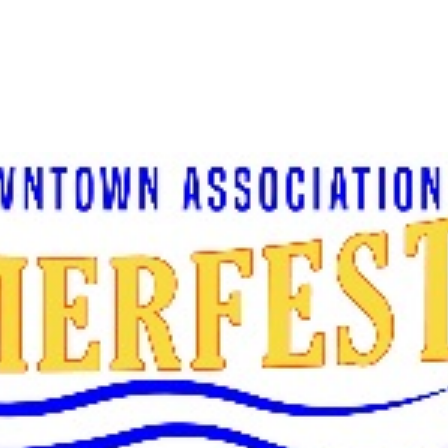
About Us