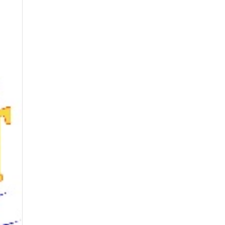
Contact Us
Music
Reviews
Upcoming Shows