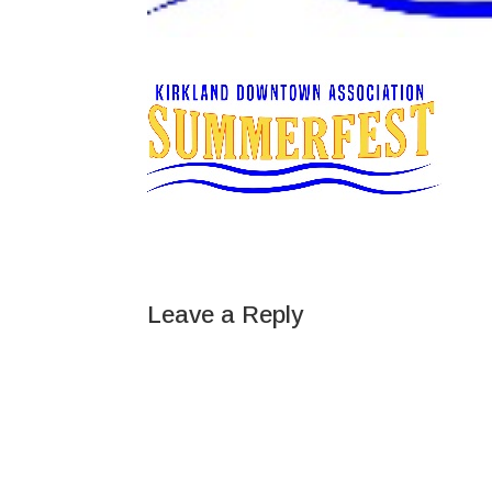
Leave a Reply