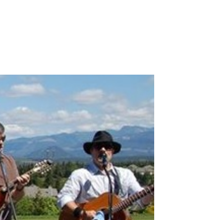
Contact Us
Music
Reviews
Upcoming Shows