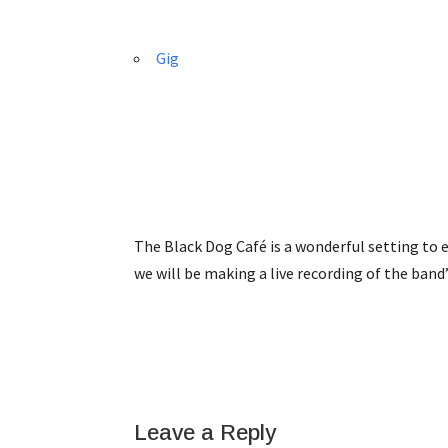
Gig
The Black Dog Café is a wonderful setting to e
we will be making a live recording of the band
Leave a Reply