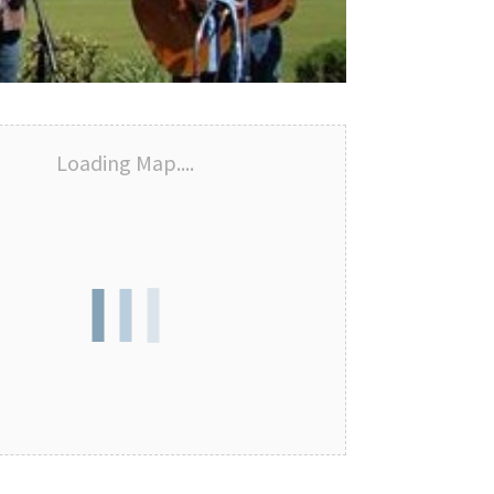
Loading Map....