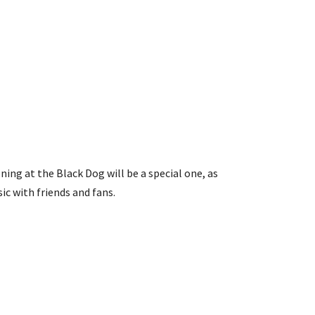
ning at the Black Dog will be a special one, as
ic with friends and fans.