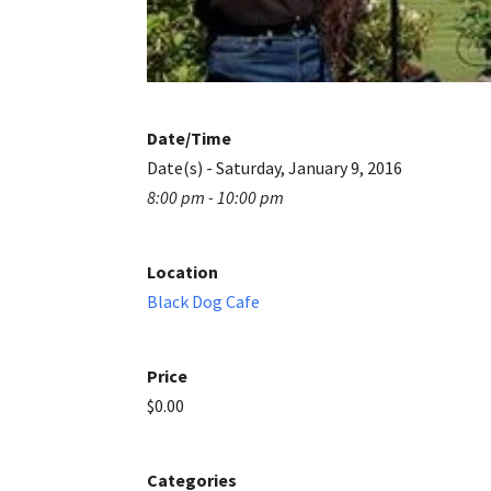
Date/Time
Date(s) - Saturday, January 9, 2016
8:00 pm - 10:00 pm
Location
Black Dog Cafe
Price
$0.00
Categories