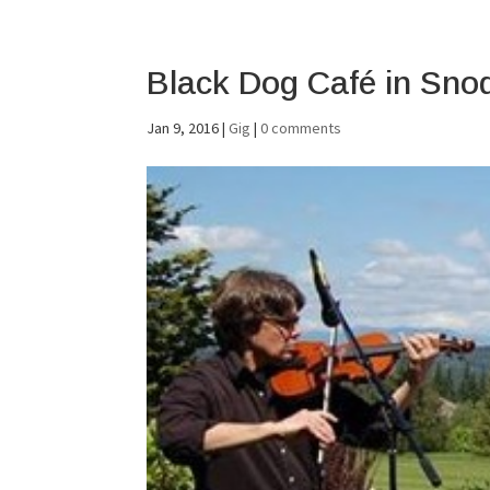
Black Dog Café in Sno
Jan 9, 2016
|
Gig
|
0 comments