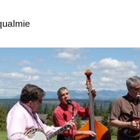
About Us
qualmie