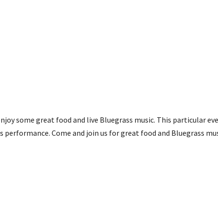
njoy some great food and live Bluegrass music. This particular eve
’s performance. Come and join us for great food and Bluegrass mus